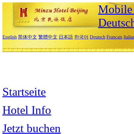
Mobile 
Deutsc
English
简体中文
繁體中文
日本語
한국어
Deutsch
Français
Itali
Startseite
Hotel Info
Jetzt buchen