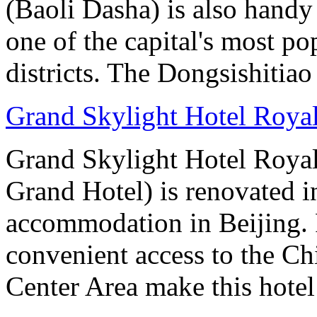
(Baoli Dasha) is also handy
one of the capital's most p
districts. The Dongsishitiao
Grand Skylight Hotel Royal
Grand Skylight Hotel Royal
Grand Hotel) is renovated in
accommodation in Beijing. 
convenient access to the Ch
Center Area make this hotel 