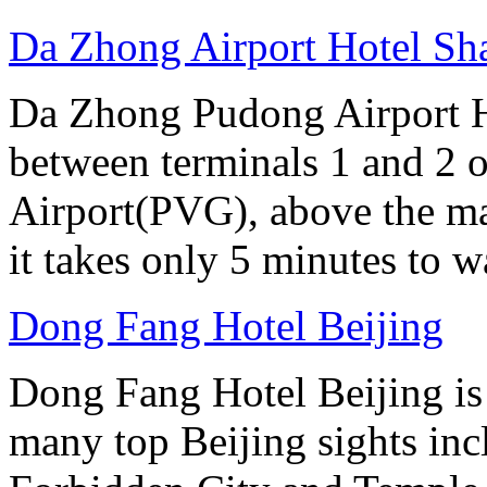
Da Zhong Airport Hotel Sh
Da Zhong Pudong Airport Ho
between terminals 1 and 2 
Airport(PVG), above the ma
it takes only 5 minutes to w
Dong Fang Hotel Beijing
Dong Fang Hotel Beijing is 
many top Beijing sights in