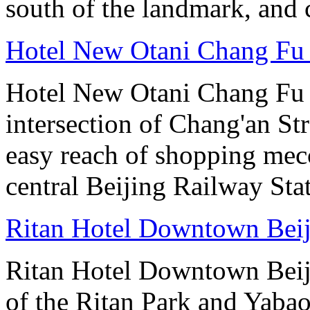
south of the landmark, and
Hotel New Otani Chang Fu
Hotel New Otani Chang Fu G
intersection of Chang'an St
easy reach of shopping mecc
central Beijing Railway Sta
Ritan Hotel Downtown Bei
Ritan Hotel Downtown Beijin
of the Ritan Park and Yaba