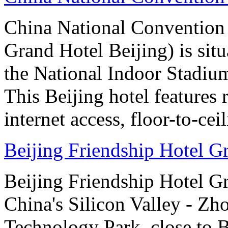
China National Conventio
Grand Hotel Beijing) is sit
the National Indoor Stadiu
This Beijing hotel features
internet access, floor-to-ce
Beijing Friendship Hotel G
Beijing Friendship Hotel Gr
China's Silicon Valley - Z
Technology Park, close to 