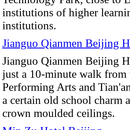
institutions of higher learni
institutions.
Jianguo Qianmen Beijing H
Jianguo Qianmen Beijing Hot
just a 10-minute walk from 
Performing Arts and Tian'an
a certain old school charm 
crown moulded ceilings.