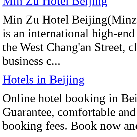
Min Zu Hotel Beijing
Min Zu Hotel Beijing(Minz
is an international high-end
the West Chang'an Street, c
business c...
Hotels in Beijing
Online hotel booking in Be
Guarantee, comfortable and 
booking fees. Book now an