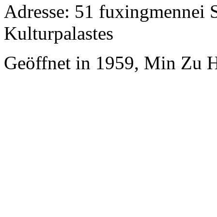
Adresse: 51 fuxingmennei S
Kulturpalastes
Geöffnet in 1959, Min Zu H