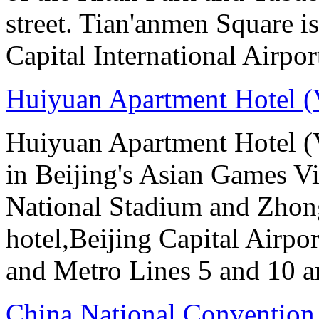
street. Tian'anmen Square i
Capital International Airpo
Huiyuan Apartment Hotel (
Huiyuan Apartment Hotel (V
in Beijing's Asian Games Vil
National Stadium and Zhon
hotel,Beijing Capital Airpor
and Metro Lines 5 and 10 ar
China National Convention