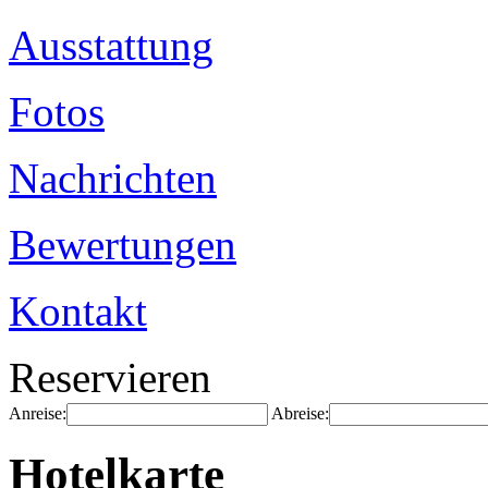
Ausstattung
Fotos
Nachrichten
Bewertungen
Kontakt
Reservieren
Anreise:
Abreise:
Hotelkarte