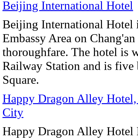
Beijing International Hotel
Beijing International Hotel
Embassy Area on Chang'an St
thoroughfare. The hotel is 
Railway Station and is five
Square.
Happy Dragon Alley Hotel,
City
Happy Dragon Alley Hotel