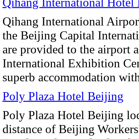
Qihang International Hotel 
Qihang International Airport
the Beijing Capital Internat
are provided to the airport
International Exhibition C
superb accommodation with 
Poly Plaza Hotel Beijing
Poly Plaza Hotel Beijing lo
distance of Beijing Workers