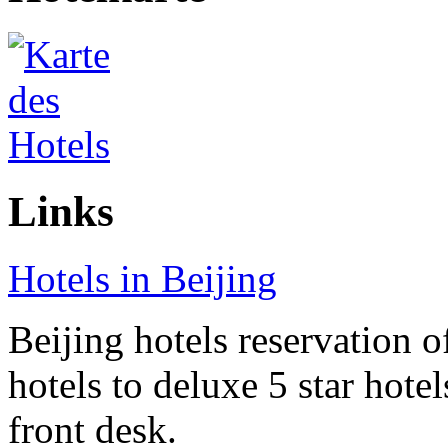
Links
Hotels in Beijing
Beijing hotels reservation o
hotels to deluxe 5 star hote
front desk.