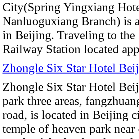
City(Spring Yingxiang Hote
Nanluoguxiang Branch) is a
in Beijing. Traveling to the
Railway Station located ap
Zhongle Six Star Hotel Bei
Zhongle Six Star Hotel Beiji
park three areas, fangzhuang
road, is located in Beijing c
temple of heaven park near e