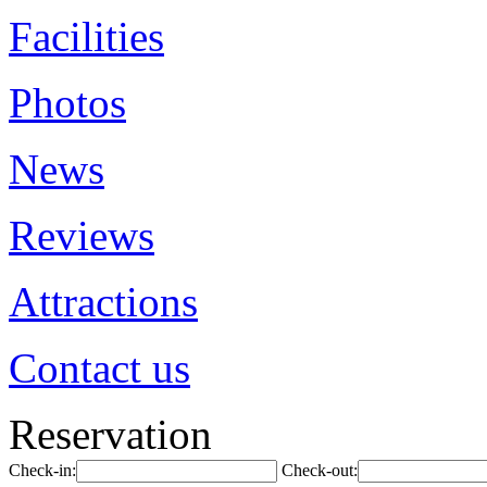
Facilities
Photos
News
Reviews
Attractions
Contact us
Reservation
Check-in:
Check-out: