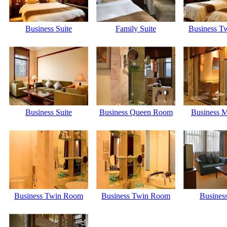
Business Suite
Family Suite
Business T
Business Suite
Business Queen Room
Business M
Business Twin Room
Business Twin Room
Business