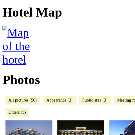
Hotel Map
Photos
All pictures (56)
Appearance (3)
Public area (3)
Meeting r
Others (3)