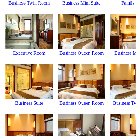
Business Twin Room
Business Mini Suite
Family 
Executive Room
Business Queen Room
Business M
Business Suite
Business Queen Room
Business T