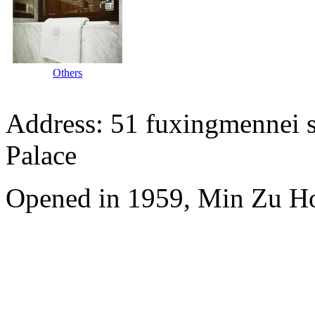
Others
Address: 51 fuxingmennei st
Palace
Opened in 1959, Min Zu Hot