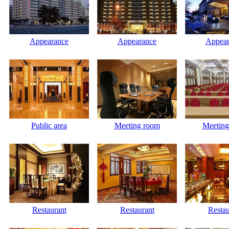
Appearance
Appearance
Appear
Public area
Meeting room
Meeting
Restaurant
Restaurant
Restau