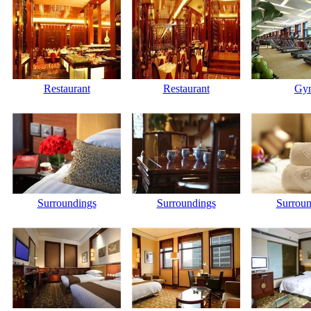
Restaurant
Restaurant
Gy
Surroundings
Surroundings
Surroun