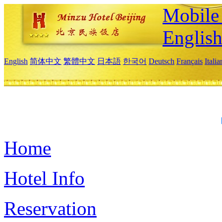
Mobile 
Englis
English
简体中文
繁體中文
日本語
한국어
Deutsch
Français
Itali
Home
Hotel Info
Reservation