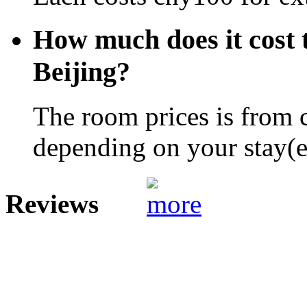
How much does it cost 
Beijing?
The room prices is from 
depending on your stay(e.
Reviews