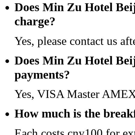
Does Min Zu Hotel Bei
charge?
Yes, please contact us aft
Does Min Zu Hotel Beij
payments?
Yes, VISA Master AMEX 
How much is the breakf
Each costs cny100 for ext