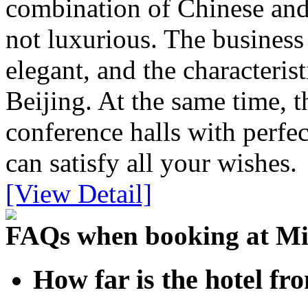
combination of Chinese and 
not luxurious. The busines
elegant, and the characteris
Beijing. At the same time, 
conference halls with perfec
can satisfy all your wishes.
[View Detail]
FAQs when booking at Mi
How far is the hotel fr