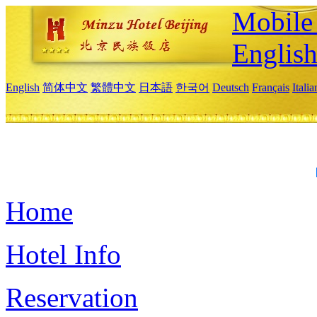
Mobile 
Englis
English
简体中文
繁體中文
日本語
한국어
Deutsch
Français
Itali
Home
Hotel Info
Reservation