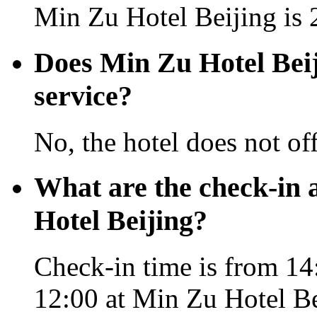
Min Zu Hotel Beijing is 
Does Min Zu Hotel Beiji
service?
No, the hotel does not off
What are the check-in 
Hotel Beijing?
Check-in time is from 14:
12:00 at Min Zu Hotel Be