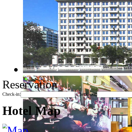
Reservation
Check-in:
Check-out:
Hotel Map