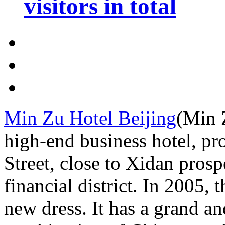
visitors in total
Min Zu Hotel Beijing
(Min Z
high-end business hotel, pr
Street, close to Xidan pros
financial district. In 2005, 
new dress. It has a grand an