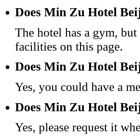
Does Min Zu Hotel Beij
The hotel has a gym, but 
facilities on this page.
Does Min Zu Hotel Beij
Yes, you could have a mea
Does Min Zu Hotel Beiji
Yes, please request it wh