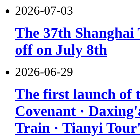
2026-07-03
The 37th Shanghai T
off on July 8th
2026-06-29
The first launch of
Covenant · Daxing'a
Train · Tianyi Tour'