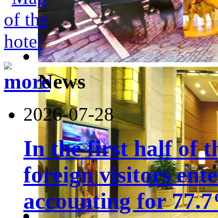
News
2026-07-28
In the first half of 
foreign visitors ent
accounting for 77.7