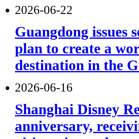
2026-06-22
Guangdong issues s
plan to create a wor
destination in the 
2026-06-16
Shanghai Disney Res
anniversary, receiv