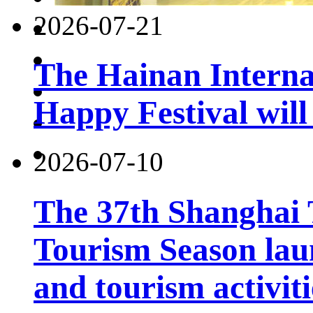
2026-07-21
The Hainan Interna
Happy Festival will
2026-07-10
The 37th Shanghai
Tourism Season lau
and tourism activiti