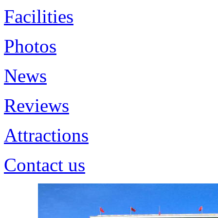
Facilities
Photos
News
Reviews
Attractions
Contact us