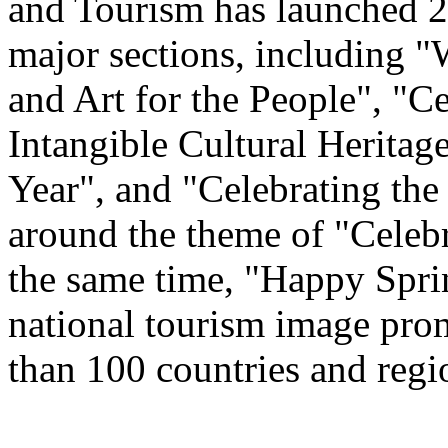
and Tourism has launched 22
major sections, including 
and Art for the People", "C
Intangible Cultural Heritag
Year", and "Celebrating th
around the theme of "Celeb
the same time, "Happy Spri
national tourism image prom
than 100 countries and regi