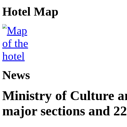
Hotel Map
News
Ministry of Culture 
major sections and 22