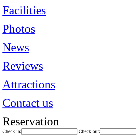
Facilities
Photos
News
Reviews
Attractions
Contact us
Reservation
Check-in:
Check-out: