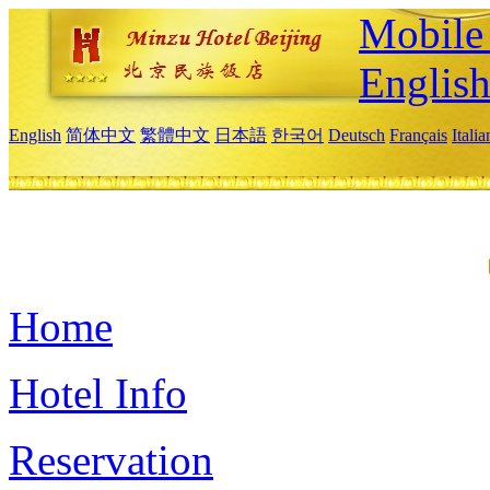
Mobile 
Englis
English
简体中文
繁體中文
日本語
한국어
Deutsch
Français
Itali
Home
Hotel Info
Reservation