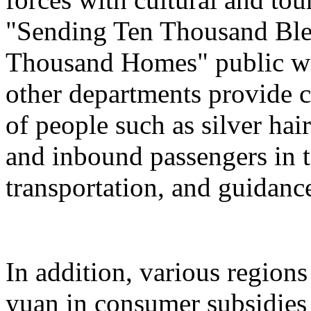
"Sending Ten Thousand Ble
Thousand Homes" public welf
other departments provide c
of people such as silver hai
and inbound passengers in t
transportation, and guidanc
In addition, various regions
yuan in consumer subsidies 