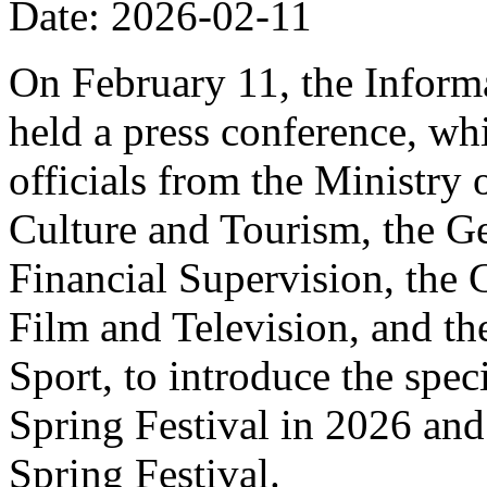
Date: 2026-02-11
On February 11, the Informa
held a press conference, wh
officials from the Ministry
Culture and Tourism, the Ge
Financial Supervision, the 
Film and Television, and th
Sport, to introduce the spe
Spring Festival in 2026 and
Spring Festival.