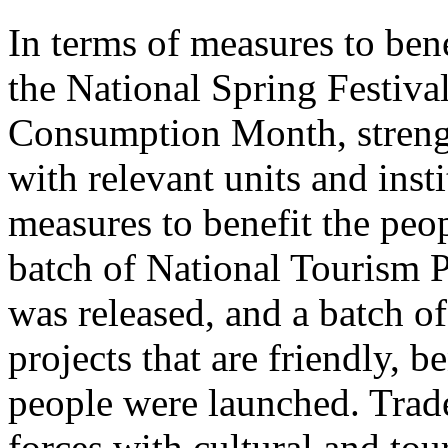
In terms of measures to bene
the National Spring Festiva
Consumption Month, streng
with relevant units and inst
measures to benefit the peo
batch of National Tourism 
was released, and a batch o
projects that are friendly, b
people were launched. Trade
forces with cultural and to