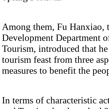
Among them, Fu Hanxiao, th
Development Department of 
Tourism, introduced that he 
tourism feast from three aspe
measures to benefit the peo
In terms of characteristic ac