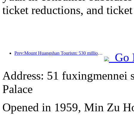
ticket reductions, and ticke
Prev:Mount Huangshan Tourism: 530 million yuan is planned to be invested in hotel renovation
Go 
Address: 51 fuxingmennei st
Palace
Opened in 1959, Min Zu Hot