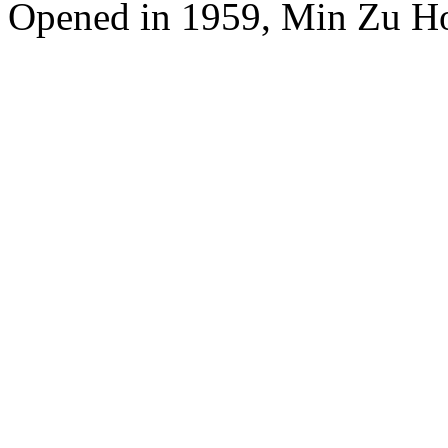
Opened in 1959, Min Zu Hot