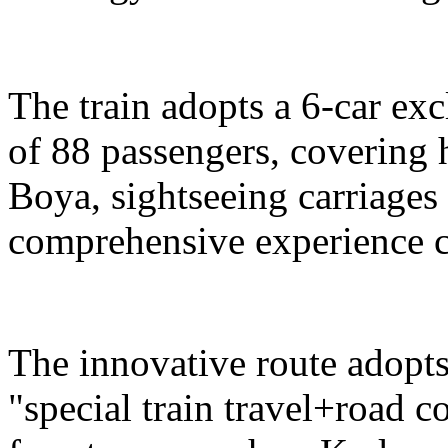
The train adopts a 6-car exc
of 88 passengers, covering 
Boya, sightseeing carriages 
comprehensive experience c
The innovative route adopts
"special train travel+road 