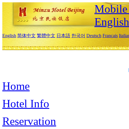
Mobile 
Englis
English
简体中文
繁體中文
日本語
한국어
Deutsch
Français
Itali
Home
Hotel Info
Reservation