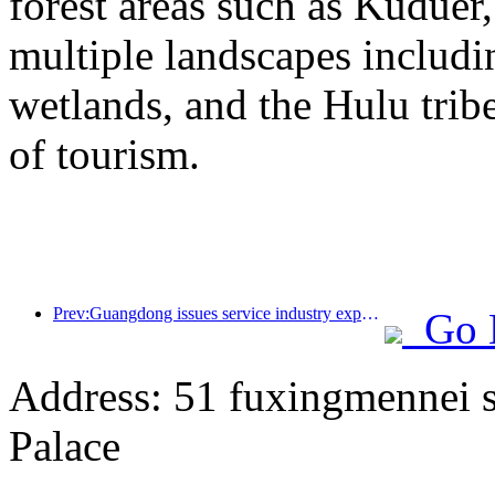
forest areas such as Kudue
multiple landscapes includin
wetlands, and the Hulu trib
of tourism.
Prev:Guangdong issues service industry expansion plan to create a world-class tourist destination in the Greater Bay Area
Go 
Address: 51 fuxingmennei st
Palace