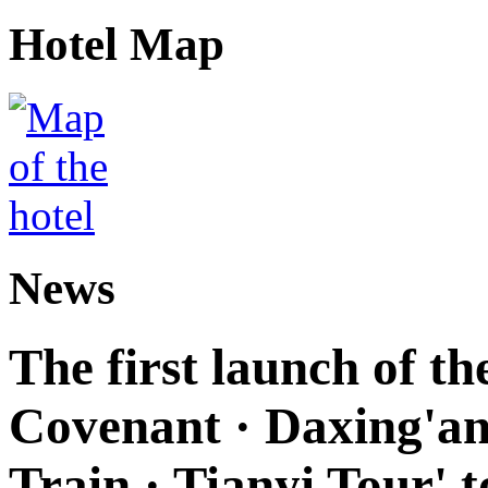
Hotel Map
News
The first launch of t
Covenant · Daxing'anl
Train · Tianyi Tour' t