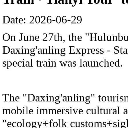
Date: 2026-06-29
On June 27th, the "Hulunbu
Daxing'anling Express - Star
special train was launched.
The "Daxing'anling" tourism 
mobile immersive cultural 
"ecology+folk customs+sight