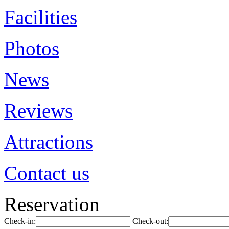
Facilities
Photos
News
Reviews
Attractions
Contact us
Reservation
Check-in:
Check-out: