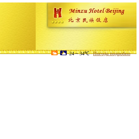
24 ~ 34℃
Погода подробно