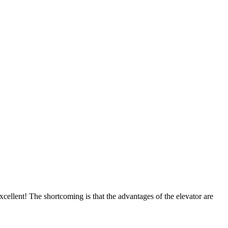
cellent! The shortcoming is that the advantages of the elevator are