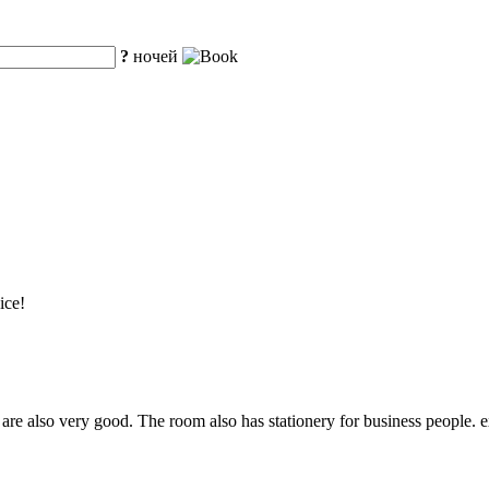
?
ночей
ice!
re also very good. The room also has stationery for business people. ex