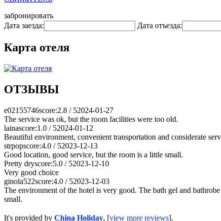
забронировать
Дата заезда:
Дата отъезда:
Карта отеля
ОТЗЫВЫ
e02155746
score:2.8 / 5
2024-01-27
The service was ok, but the room facilities were too old.
laina
score:1.0 / 5
2024-01-12
Beautiful environment, convenient transportation and considerate serv
strpop
score:4.0 / 5
2023-12-13
Good location, good service, but the room is a little small.
Pretty dry
score:5.0 / 5
2023-12-10
Very good choice
ginola522
score:4.0 / 5
2023-12-03
The environment of the hotel is very good. The bath gel and bathrobe a
small.
It's provided by
China Holiday
, [
view more reviews
].