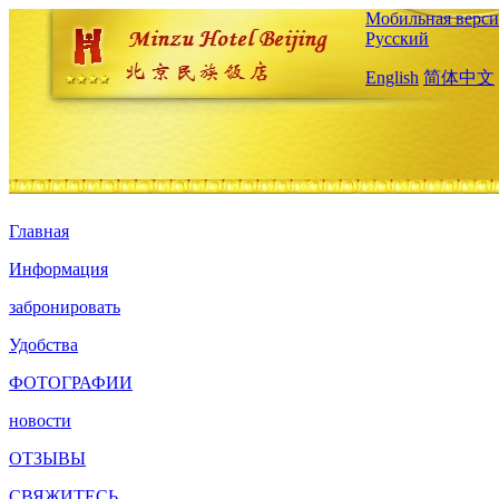
Мобильная верси
Русский
English
简体中文
Главная
Информация
забронировать
Удобства
ФОТОГРАФИИ
новости
ОТЗЫВЫ
СВЯЖИТЕСЬ