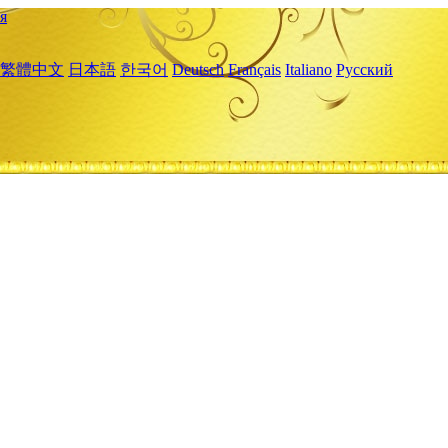
я
繁體中文
日本語
한국어
Deutsch
Français
Italiano
Русский